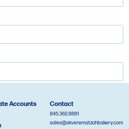
d*
ate Accounts
Contact
845.362.8881
sales@skverematzahbakery.com
s