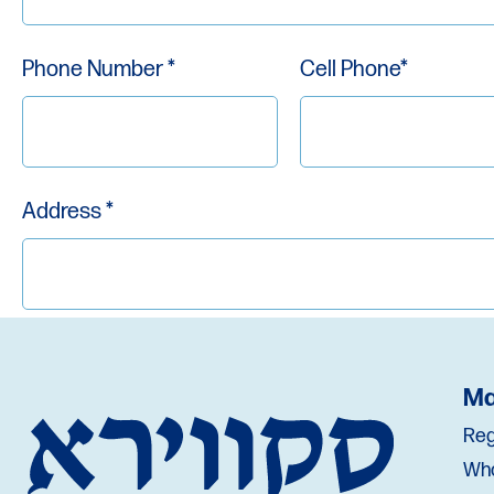
Phone Number *
Cell Phone*
Address *
City *
State *
Ma
Reg
Wh