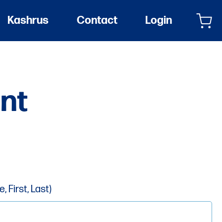
Kashrus
Contact
Login
nt
 First, Last)