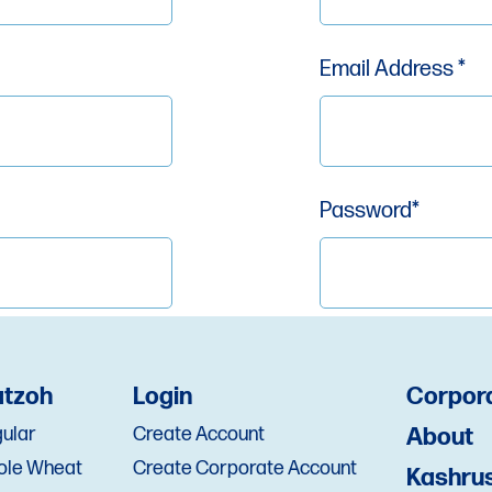
Email Address *
Password*
Zip *
Re-enter Passwor
tzoh
Login
Corpor
ular
Create Account
About
ole Wheat
Create Corporate Account
Kashru