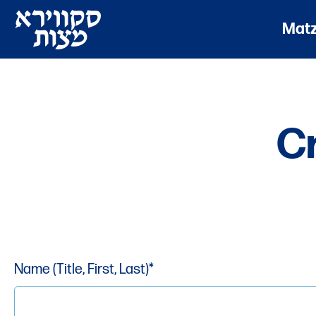
Mat
C
Name (Title, First, Last)*