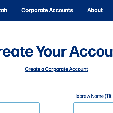
zah
Corporate Accounts
About
reate Your Accou
Create a Corporate Account
Hebrew Name (Title,