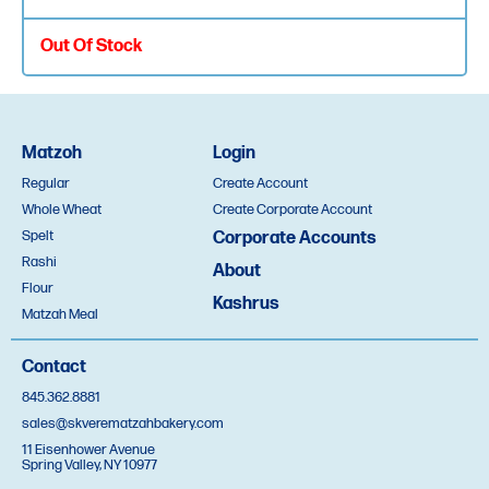
Out Of Stock
Box of 6
Matzoh
Login
Regular
Create Account
Quantity
Whole Wheat
Create Corporate Account
Spelt
Corporate Accounts
Rashi
תוך שלשים יום
About
Flour
Kashrus
Special Thin
Matzah Meal
Oversight Appointment
Contact
845.362.8881
Out Of Stock
sales@skverematzahbakery.com
11 Eisenhower Avenue
Spring Valley, NY 10977