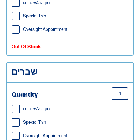
תוך שלשים יום
Special Thin
Oversight Appointment
Out Of Stock
שברים
Quantity
תוך שלשים יום
Special Thin
Oversight Appointment