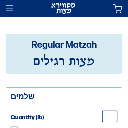
Regular Matzah
מצות רגילים
שלמים
Quantity (lb)